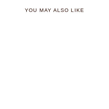
YOU MAY ALSO LIKE