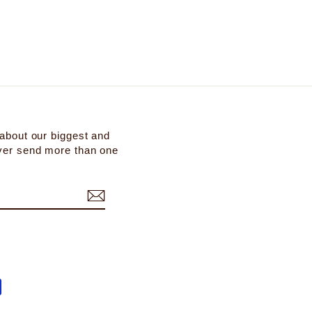
 about our biggest and
ever send more than one