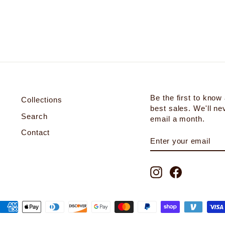
Be the first to know
Collections
best sales. We'll n
Search
email a month.
Contact
ENTER
SUBSCRIBE
YOUR
EMAIL
Instagram
Facebook