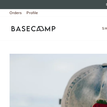
Skip
to
Orders
Profile
content
S