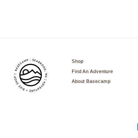
$38.00
Shop
Find An Adventure
About Basecamp