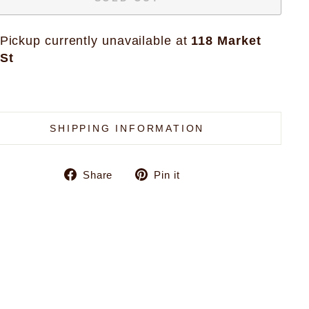
Pickup currently unavailable at
118 Market
St
SHIPPING INFORMATION
Share
Pin
Share
Pin it
on
on
Facebook
Pinterest