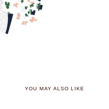
YOU MAY ALSO LIKE