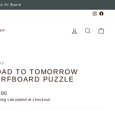
Instagra
Faceb
LOG IN
SEARCH
CAR
MP
e
/
OAD TO TOMORROW
URFBOARD PUZZLE
lar
.00
e
ping
calculated at checkout.