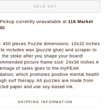
SOLD OUT
Pickup currently unavailable at
118 Market
St
: 450 pieces Puzzle dimensions: 10x32 inches
le includes wax (puzzle glue) and scraper to
 the stoke after you shape your board!
mmended picture frame size: 24x36 inches A
entage of sales goes to the myPEAK
dation, which promotes positive mental health
ugh surf therapy. All puzzles are made from
cled paper and use soy-based ink.
SHIPPING INFORMATION