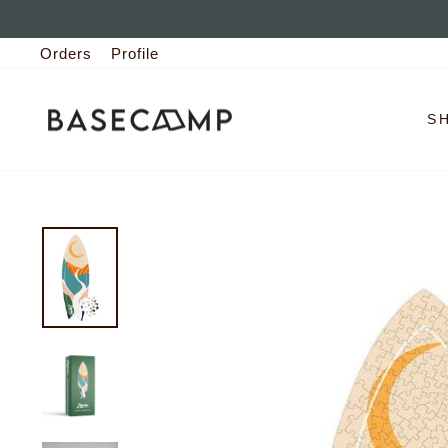
Skip
to
Orders
Profile
content
S