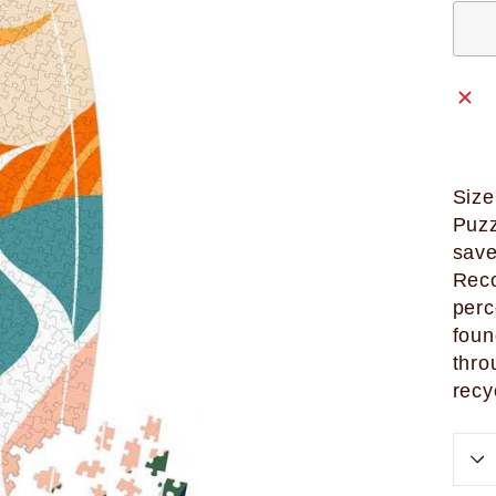
Size
Puzz
save
Reco
perc
foun
thro
recy