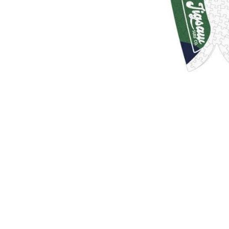
Sold Out