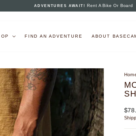
Rent A Bike Or Board
ADVENTURES AWAIT!
Pause
slideshow
HOP
FIND AN ADVENTURE
ABOUT BASECA
Hom
M
SH
Regu
$78
pric
Ship