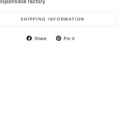
esponsible factory
SHIPPING INFORMATION
Share
Pin
Share
Pin it
on
on
Facebook
Pinterest