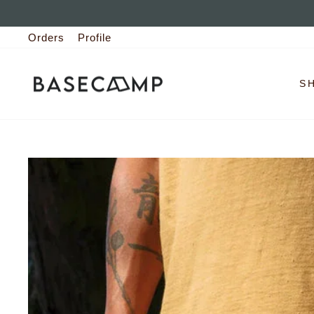
Skip
to
Orders
Profile
content
S