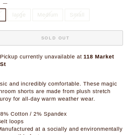
E
—
L
large
Medium
Small
SOLD OUT
Pickup currently unavailable at
118 Market
St
sic and incredibly comfortable. These magic
room shorts are made from plush stretch
uroy for all-day warm weather wear.
98% Cotton / 2% Spandex
elt loops
anufactured at a socially and environmentally