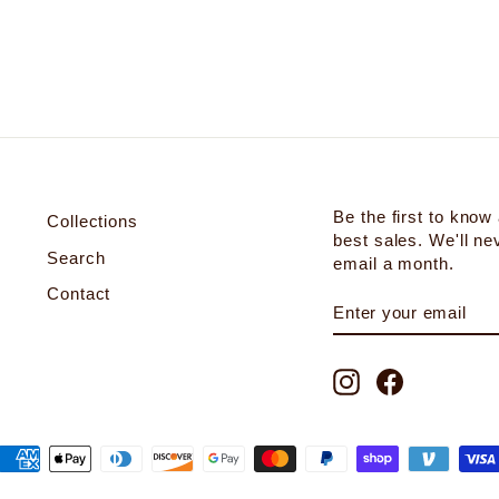
Be the first to know
Collections
best sales. We'll n
Search
email a month.
Contact
ENTER
SUBSCRIBE
YOUR
EMAIL
Instagram
Facebook