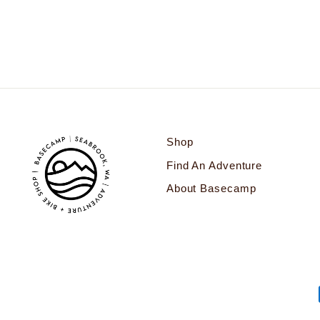
$78.00
Shop
Find An Adventure
About Basecamp