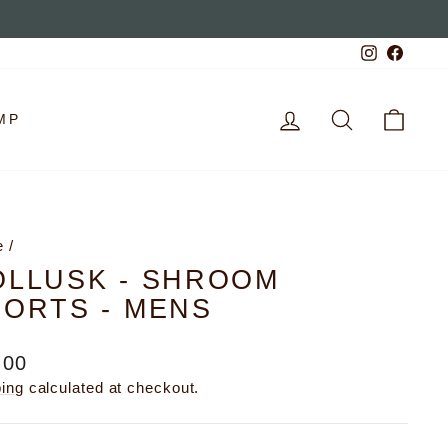
Instagra
Faceb
LOG IN
SEARCH
CAR
MP
e
/
OLLUSK - SHROOM
ORTS - MENS
lar
.00
e
ping
calculated at checkout.