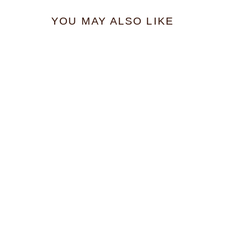
YOU MAY ALSO LIKE