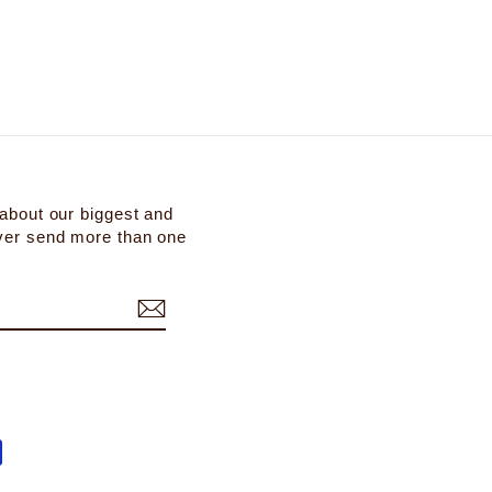
 about our biggest and
ever send more than one