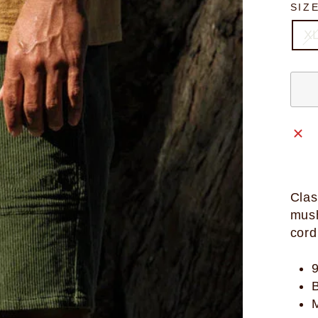
SIZ
X
Clas
mush
cord
B
M