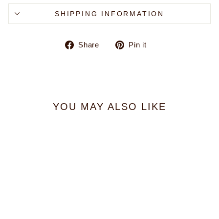
SHIPPING INFORMATION
Share
Pin
Share
Pin it
on
on
Facebook
Pinterest
YOU MAY ALSO LIKE
Jetty Emblem Zip Hoodie