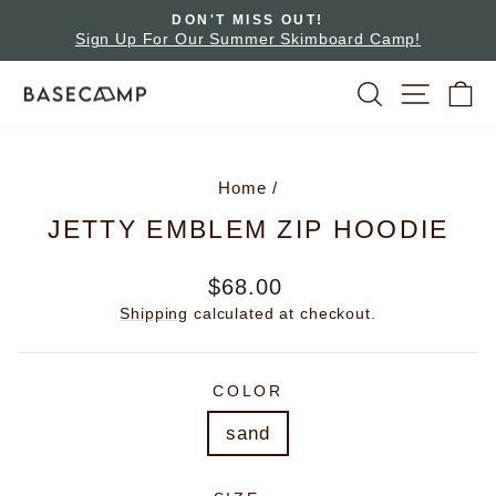
Skip
ADVENTURES AWAIT!
to
ard Camp!
Pause
Rent A Bike Or Board
slideshow
content
SEARCH
SITE 
C
Home
/
JETTY EMBLEM ZIP HOODIE
Regular
$68.00
price
Shipping
calculated at checkout.
COLOR
sand