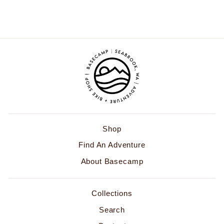
$68.00
Shop
Find An Adventure
About Basecamp
Collections
Search