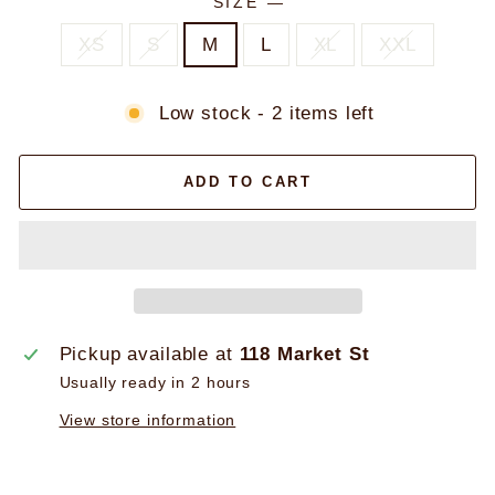
SIZE
—
XS
S
M
L
XL
XXL
Low stock - 2 items left
ADD TO CART
Pickup available at
118 Market St
Usually ready in 2 hours
View store information