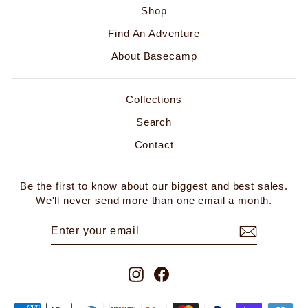
Shop
Find An Adventure
About Basecamp
Collections
Search
Contact
Be the first to know about our biggest and best sales.
We'll never send more than one email a month.
ENTER
SUBSCRIBE
YOUR
EMAIL
Instagram
Facebook