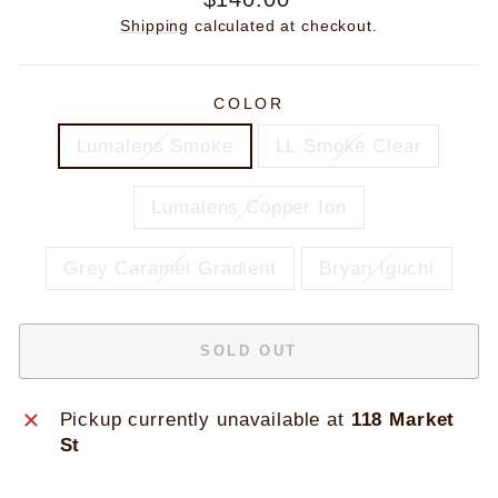
price
Shipping
calculated at checkout.
COLOR
Lumalens Smoke
LL Smoke Clear
Lumalens Copper Ion
Grey Caramel Gradient
Bryan Iguchi
SOLD OUT
Pickup currently unavailable at
118 Market
St