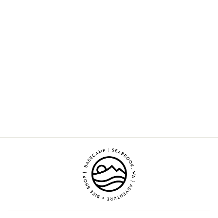
Sold Out
Opus
from $140.00