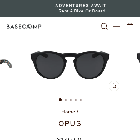
Skip
ADVENTURES AWAIT!
to
Rent A Bike Or Board
Pause
slideshow
content
SEARCH
SITE 
C
CLOSE
(ESC)
Home
/
OPUS
Regular
$140.00