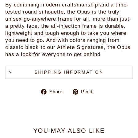
By combining modern craftsmanship and a time-
tested round silhouette, the Opus is the truly
unisex go-anywhere frame for all. more than just
a pretty face, the all-injection frame is durable,
lightweight and tough enough to take you where
you need to go. And with colors ranging from
classic black to our Athlete Signatures, the Opus
has a look for everyone to get behind
SHIPPING INFORMATION
Share
Pin
Share
Pin it
on
on
Facebook
Pinterest
YOU MAY ALSO LIKE