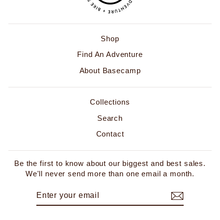
Shop
Find An Adventure
About Basecamp
Collections
Search
Contact
Be the first to know about our biggest and best sales.
We'll never send more than one email a month.
ENTER
SUBSCRIBE
YOUR
EMAIL