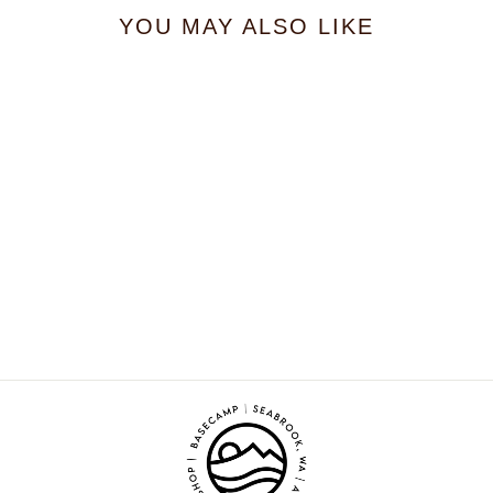
YOU MAY ALSO LIKE
Cloudberry Farm
Bouquet
$21.99