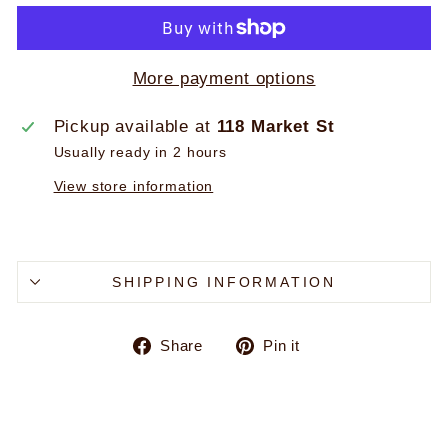
More payment options
Pickup available at
118 Market St
Usually ready in 2 hours
View store information
SHIPPING INFORMATION
Share
Pin
Share
Pin it
on
on
Facebook
Pinterest