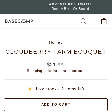
Skip
ADVENTURES AWAIT!
to
Rent A Bike Or Board
Pause
slideshow
content
SEARCH
SITE 
C
Home
/
CLOUDBERRY FARM BOUQUET
Regular
$21.99
price
Shipping
calculated at checkout.
Low stock - 2 items left
ADD TO CART